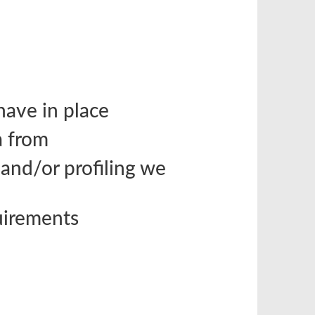
ave in place
a from
nd/or profiling we
quirements