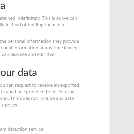
ta
ained indefinitely. This is so we can
y instead of holding them in a
e the personal information they provide
 personal information at any time (except
can also see and edit that
our data
you can request to receive an exported
ata you have provided to us. You can
you. This does not include any data
 purposes.
m detection service.