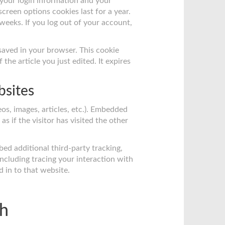
 your login information and your
screen options cookies last for a year.
 weeks. If you log out of your account,
e saved in your browser. This cookie
the article you just edited. It expires
bsites
os, images, articles, etc.). Embedded
 if the visitor has visited the other
ed additional third-party tracking,
ncluding tracing your interaction with
 in to that website.
th