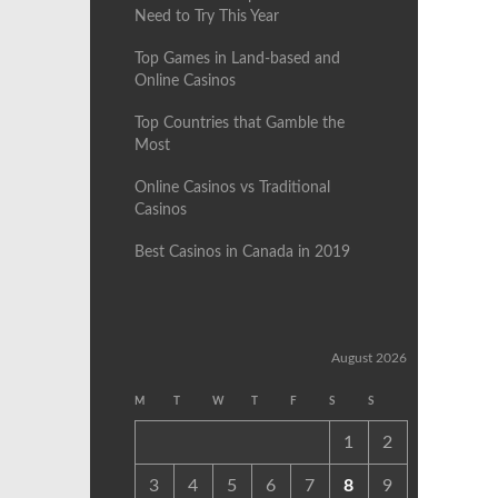
Need to Try This Year
Top Games in Land-based and
Online Casinos
Top Countries that Gamble the
Most
Online Casinos vs Traditional
Casinos
Best Casinos in Canada in 2019
August 2026
M
T
W
T
F
S
S
1
2
3
4
5
6
7
8
9