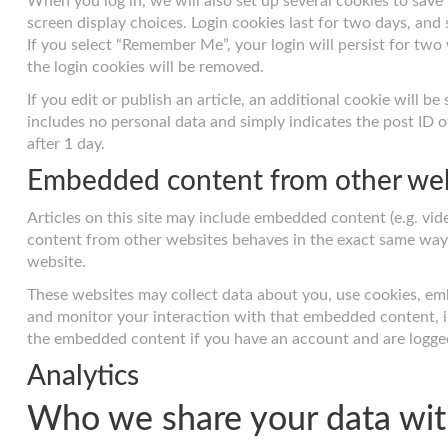
When you log in, we will also set up several cookies to save
screen display choices. Login cookies last for two days, and 
If you select “Remember Me”, your login will persist for two
the login cookies will be removed.
If you edit or publish an article, an additional cookie will b
includes no personal data and simply indicates the post ID of 
after 1 day.
Embedded content from other we
Articles on this site may include embedded content (e.g. vide
content from other websites behaves in the exact same way as
website.
These websites may collect data about you, use cookies, emb
and monitor your interaction with that embedded content, i
the embedded content if you have an account and are logged
Analytics
Who we share your data wi