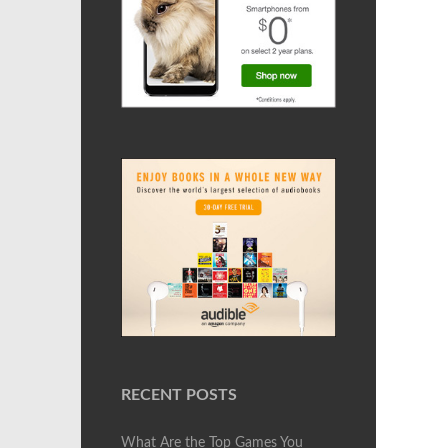
RECENT POSTS
What Are the Top Games You