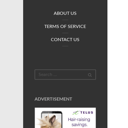
ABOUT US
TERMS OF SERVICE
CONTACT US
ADVERTISEMENT