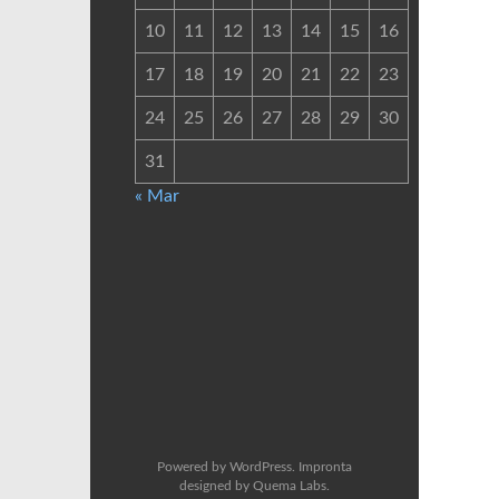
10
11
12
13
14
15
16
17
18
19
20
21
22
23
24
25
26
27
28
29
30
31
« Mar
Powered by
WordPress
. Impronta
designed by
Quema Labs
.