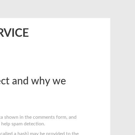
RVICE
ect and why we
ata shown in the comments form, and
o help spam detection.
called a hash) may be provided to the