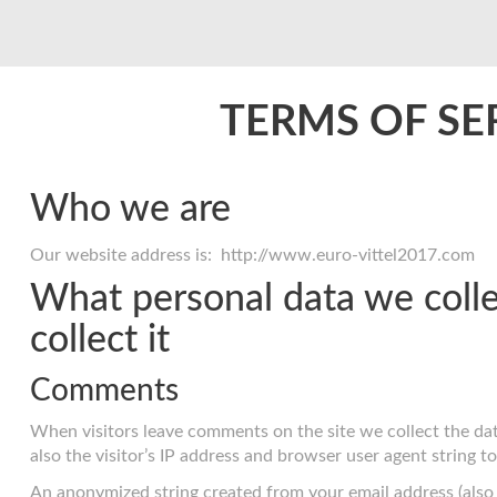
TERMS OF SE
Who we are
Our website address is: http://www.euro-vittel2017.com
What personal data we coll
collect it
Comments
When visitors leave comments on the site we collect the d
also the visitor’s IP address and browser user agent string t
An anonymized string created from your email address (also 