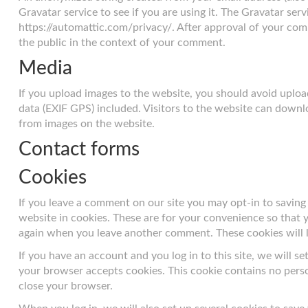
Gravatar service to see if you are using it. The Gravatar servi
https://automattic.com/privacy/. After approval of your comme
the public in the context of your comment.
Media
If you upload images to the website, you should avoid upl
data (EXIF GPS) included. Visitors to the website can downl
from images on the website.
Contact forms
Cookies
If you leave a comment on our site you may opt-in to savin
website in cookies. These are for your convenience so that yo
again when you leave another comment. These cookies will la
If you have an account and you log in to this site, we will s
your browser accepts cookies. This cookie contains no pers
close your browser.