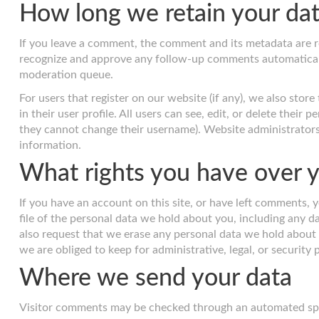
How long we retain your da
If you leave a comment, the comment and its metadata are ret
recognize and approve any follow-up comments automaticall
moderation queue.
For users that register on our website (if any), we also stor
in their user profile. All users can see, edit, or delete their
they cannot change their username). Website administrators 
information.
What rights you have over y
If you have an account on this site, or have left comments, 
file of the personal data we hold about you, including any d
also request that we erase any personal data we hold about 
we are obliged to keep for administrative, legal, or security
Where we send your data
Visitor comments may be checked through an automated spa