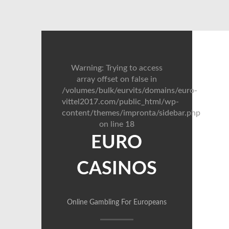
Warning
: Trying to access
array offset on false in
/volumes/bulk/eurvits/domains/euro-
vittel2017.com/public_html/wp-
content/themes/impronta/sidebar.php
on line
18
EURO
CASINOS
Online Gambling For Europeans