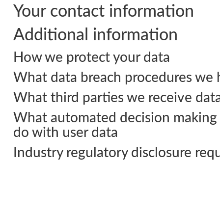
Your contact information
Additional information
How we protect your data
What data breach procedures we h
What third parties we receive dat
What automated decision making a
do with user data
Industry regulatory disclosure re