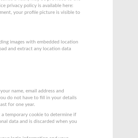
ce privacy policy is available here:
nt, your profile picture is visible to
oading images with embedded location
oad and extract any location data
g your name, email address and
u do not have to fill in your details
st for one year.
et a temporary cookie to determine if
onal data and is discarded when you