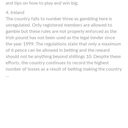
and tips on how to play and win big.
4. Ireland
The country falls to number three as gambling here is
unregulated. Only registered members are allowed to
gamble but these rules are not properly enforced as the
Irish pound has not been used as the legal tender since
the year 1999. The regulations state that only a maximum
of 6 pence can be allowed in betting and the reward
should not be anything beyond shillings 10. Despite these
efforts, the country continues to record the highest
number of losses as a result of betting making the country
…