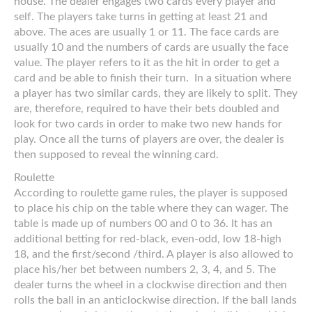
house. The dealer engages two cards every player and
self. The players take turns in getting at least 21 and
above. The aces are usually 1 or 11. The face cards are
usually 10 and the numbers of cards are usually the face
value. The player refers to it as the hit in order to get a
card and be able to finish their turn. In a situation where
a player has two similar cards, they are likely to split. They
are, therefore, required to have their bets doubled and
look for two cards in order to make two new hands for
play. Once all the turns of players are over, the dealer is
then supposed to reveal the winning card.
Roulette
According to roulette game rules, the player is supposed
to place his chip on the table where they can wager. The
table is made up of numbers 00 and 0 to 36. It has an
additional betting for red-black, even-odd, low 18-high
18, and the first/second /third. A player is also allowed to
place his/her bet between numbers 2, 3, 4, and 5. The
dealer turns the wheel in a clockwise direction and then
rolls the ball in an anticlockwise direction. If the ball lands