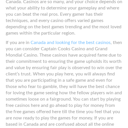
Canada. Casinos are so many, and your choice depends on
what your ability to determine your gameplay and where
you can beat the real pros. Every gamer has their
techniques, and every casino offers varied games
depending on the best games trending and the most loved
games within the particular region.
If you are in
Canada and looking for the best casinos
, then
you can consider Captain Cooks Casino and Grand
Mondial Casino. These casinos have acquired fame due to
their commitment to ensuring the game upholds its worth
and value by ensuring fair play is observed to win over the
client’s trust. When you play here, you will always find
that you are participating in a safe game and even for
those who fear to gamble, they will have the best chance
for loving the game seeing how the fellow players win and
sometimes loose on a fairground. You can start by playing
free casinos here and go ahead to play for money from
the free games offered here till the time you feel that you
are now ready to play the games for money. If you are
based in Canada and are confused about all the online