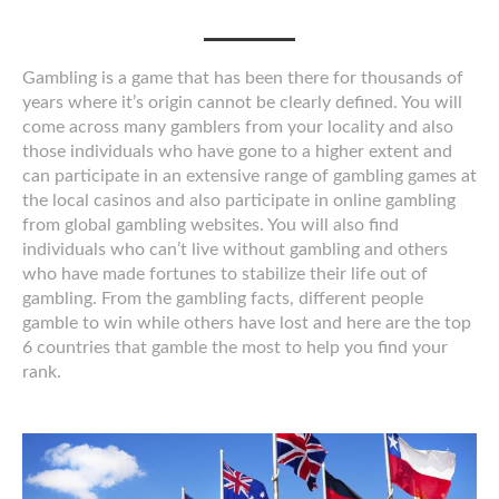
Gambling is a game that has been there for thousands of
years where it’s origin cannot be clearly defined. You will
come across many gamblers from your locality and also
those individuals who have gone to a higher extent and
can participate in an extensive range of gambling games at
the local casinos and also participate in online gambling
from global gambling websites. You will also find
individuals who can’t live without gambling and others
who have made fortunes to stabilize their life out of
gambling. From the gambling facts, different people
gamble to win while others have lost and here are the top
6 countries that gamble the most to help you find your
rank.