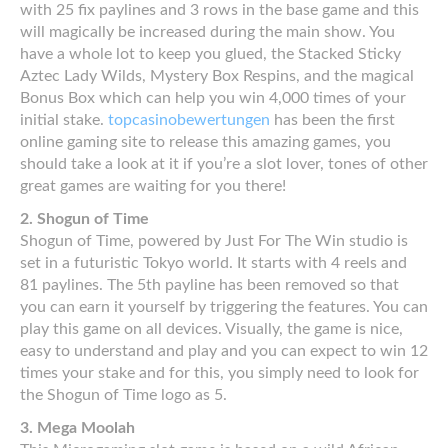
with 25 fix paylines and 3 rows in the base game and this
will magically be increased during the main show. You
have a whole lot to keep you glued, the Stacked Sticky
Aztec Lady Wilds, Mystery Box Respins, and the magical
Bonus Box which can help you win 4,000 times of your
initial stake.
topcasinobewertungen
has been the first
online gaming site to release this amazing games, you
should take a look at it if you’re a slot lover, tones of other
great games are waiting for you there!
2. Shogun of Time
Shogun of Time, powered by Just For The Win studio is
set in a futuristic Tokyo world. It starts with 4 reels and
81 paylines. The 5th payline has been removed so that
you can earn it yourself by triggering the features. You can
play this game on all devices. Visually, the game is nice,
easy to understand and play and you can expect to win 12
times your stake and for this, you simply need to look for
the Shogun of Time logo as 5.
3. Mega Moolah