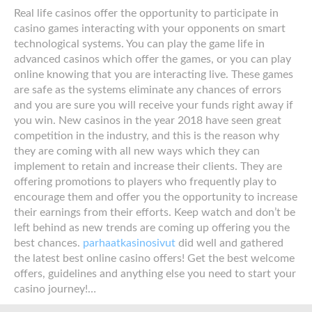
Real life casinos offer the opportunity to participate in
casino games interacting with your opponents on smart
technological systems. You can play the game life in
advanced casinos which offer the games, or you can play
online knowing that you are interacting live. These games
are safe as the systems eliminate any chances of errors
and you are sure you will receive your funds right away if
you win. New casinos in the year 2018 have seen great
competition in the industry, and this is the reason why
they are coming with all new ways which they can
implement to retain and increase their clients. They are
offering promotions to players who frequently play to
encourage them and offer you the opportunity to increase
their earnings from their efforts. Keep watch and don’t be
left behind as new trends are coming up offering you the
best chances.
parhaatkasinosivut
did well and gathered
the latest best online casino offers! Get the best welcome
offers, guidelines and anything else you need to start your
casino journey!…