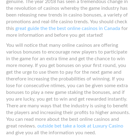
genuine. The year 2018 has seen a tremendous change in
the revolution of casinos whereby the game industry has
been releasing new trends in casino bonuses, a variety of
promotions and real-life casino trends. You should check
this
great guide the the best online casinos in Canada
for
more information and before you get started!
You will notice that many online casinos are offering
various bonuses to encourage new players to participate
in the game for an extra time and get the chance to win
more money. If you get bonuses on your first round, you
get the urge to use them to pay for the next game and
therefore increasing the probabilities of winning. If you
lose for consecutive ntimes, you can be given some extra
bonuses to play a new game staking the bonuses, and if
you are lucky, you get to win and get rewarded instantly.
There are many ways that the industry is using to benefit
the players and increasing their profits to higher amounts.
You can read more about the best online casinos and
great reviews.
outside bet take a look at Luxury Casino
and give you all the information you need.