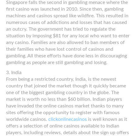
Singapore falls the second in gambling menace where the
first casino was launched in 2010. Since then, gambling
machines and casinos spread like wildfire. This resulted in
numerous cases of addictions and losses that has caused
an outcry. The government has tried to regulate the
situation by imposing $81 for any local who want to enter
any casino. Families are also allowed to ban members of
their families who have lost control of casinos and
gambling. All these efforts have done less in discouraging
gambling as people are still gambling and losing.
3. India
From being a restricted country, India, is the newest
country that joined the market though it quickly became
one of the biggest gambling country in the globe. The
market is worth no less than $60 billion. Indian players
have invaded the online casinos market thanks to many
sites offering the opportunity to register with famous
worldwide casinos.
clickonlinecasinos
is well known as it
offers a selection of online casinos available to Indian
players, including reviews, details about the sign up offers