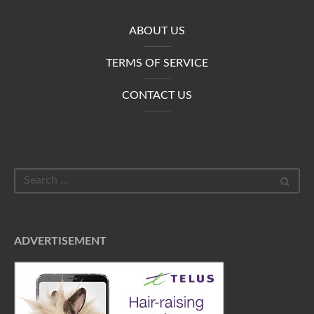
ABOUT US
TERMS OF SERVICE
CONTACT US
ADVERTISEMENT