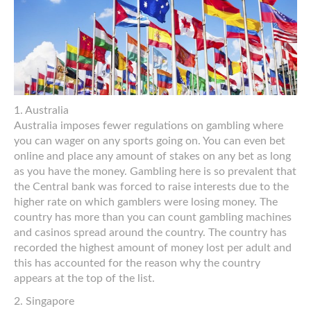
1. Australia
Australia imposes fewer regulations on gambling where
you can wager on any sports going on. You can even bet
online and place any amount of stakes on any bet as long
as you have the money. Gambling here is so prevalent that
the Central bank was forced to raise interests due to the
higher rate on which gamblers were losing money. The
country has more than you can count gambling machines
and casinos spread around the country. The country has
recorded the highest amount of money lost per adult and
this has accounted for the reason why the country
appears at the top of the list.
2. Singapore