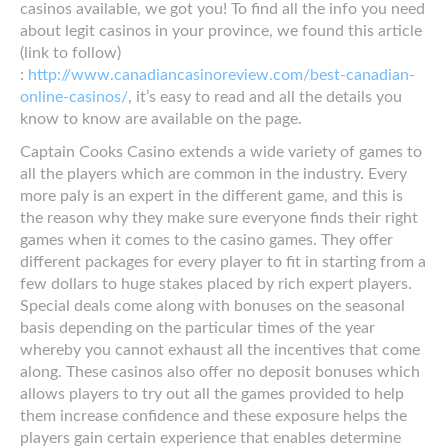
casinos available, we got you! To find all the info you need
about legit casinos in your province, we found this article
(link to follow)
:
http://www.canadiancasinoreview.com/best-canadian-
online-casinos/
, it’s easy to read and all the details you
know to know are available on the page.
Captain Cooks Casino extends a wide variety of games to
all the players which are common in the industry. Every
more paly is an expert in the different game, and this is
the reason why they make sure everyone finds their right
games when it comes to the casino games. They offer
different packages for every player to fit in starting from a
few dollars to huge stakes placed by rich expert players.
Special deals come along with bonuses on the seasonal
basis depending on the particular times of the year
whereby you cannot exhaust all the incentives that come
along. These casinos also offer no deposit bonuses which
allows players to try out all the games provided to help
them increase confidence and these exposure helps the
players gain certain experience that enables determine