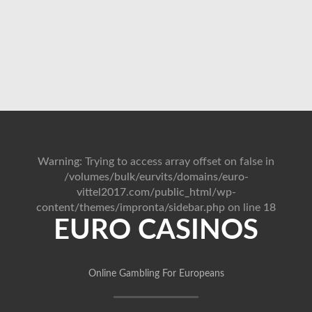
Warning
: Trying to access array offset on false in
/volumes/bulk/eurvits/domains/euro-
vittel2017.com/public_html/wp-
content/themes/impronta/sidebar.php
on line
18
EURO CASINOS
Online Gambling For Europeans