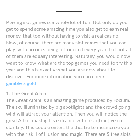
Playing slot games is a whole lot of fun. Not only do you
get to spend some amazing time you also get to earn real
money, that too without having to visit a real casino.
Now, of course, there are many slot games that you can
play, with no ones being introduced every year, but not all
of them are equally interesting. Naturally, you would now
want to know what are the top games you need to try this
year and this is exactly what you are now about to
discover. For more information you can check
gamblers.gold
1. The Great Albini
The Great Albini is an amazing game produced by Foxium.
The sky illuminated by big spotlights and the crowd going
wild will attract your attention. Then you will notice the
great Albini making his entrance with his attractive co-
star Lily. This couple enters the theatre to mesmerize you
with their skill of illusion and magic. There are 5 free slots