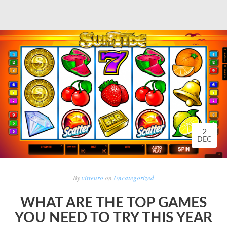
2
DEC
By
vitteuro
on
Uncategorized
WHAT ARE THE TOP GAMES
YOU NEED TO TRY THIS YEAR