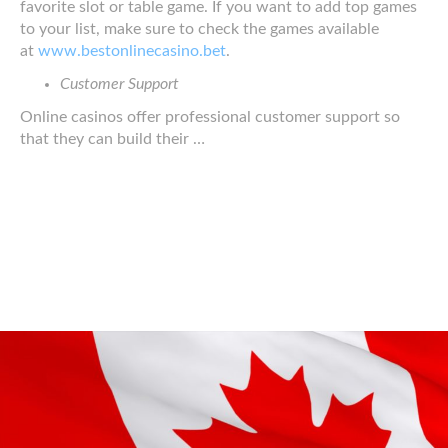
favorite slot or table game. If you want to add top games
to your list, make sure to check the games available
at
www.bestonlinecasino.bet
.
Customer Support
Online casinos offer professional customer support so
that they can build their …