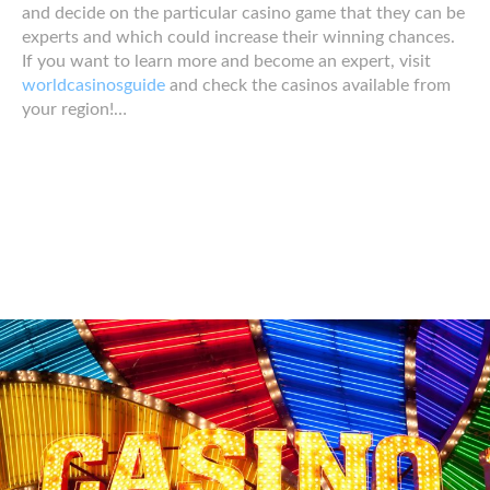
and decide on the particular casino game that they can be
experts and which could increase their winning chances.
If you want to learn more and become an expert, visit
worldcasinosguide
and check the casinos available from
your region!…