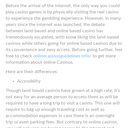
Before the arrival of the internet, the only way you could
play casino games is by physically visiting the real casino
to experience the gambling experience. However, in many
years since the internet was launched, the debate
between land-based and online based casino has
tremendously escalated, with some liking the land-based
casinos while others going for online based casinos due to
its convenience and easy access. Before going further, feel
free to check
onlinecasinosguidelines.info/
to get more
information about online Casinos.
Here are their differences:
Accessibility
Though land-based casinos have grown at a high rate, it’s
not easy for an average person to access them as will be
required to have a long trip to visit a casino. This one will
require to bag up enough traveling cost as well as
accommodation expenses in case there is an overnight
trip or even parking fees. But contrary to online casinos,