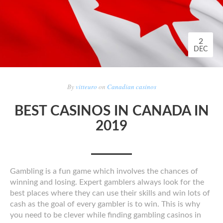
2
DEC
By
vitteuro
on
Canadian casinos
BEST CASINOS IN CANADA IN
2019
Gambling is a fun game which involves the chances of
winning and losing. Expert gamblers always look for the
best places where they can use their skills and win lots of
cash as the goal of every gambler is to win. This is why
you need to be clever while finding gambling casinos in