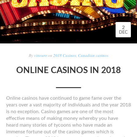
2
DEC
By
vitteuro
on
2018 Casinos
,
Canadian casinos
ONLINE CASINOS IN 2018
Online casinos have continued to game fame over the
years over a vast majority of individuals and the year 2018
is no exception. Casino games are one of the most
effective means of making money whereby you have
heard many stories of tycoons who have made an
immense fortune out of the casino games which is