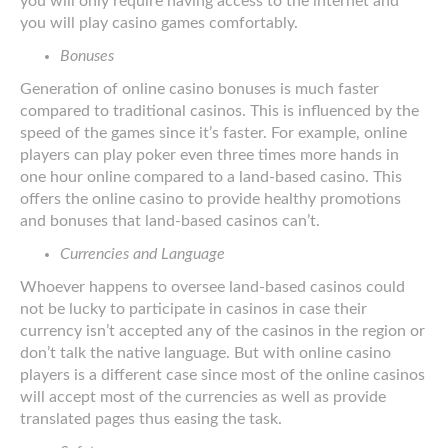
you will only require having access to the internet and
you will play casino games comfortably.
Bonuses
Generation of online casino bonuses is much faster
compared to traditional casinos. This is influenced by the
speed of the games since it’s faster. For example, online
players can play poker even three times more hands in
one hour online compared to a land-based casino. This
offers the online casino to provide healthy promotions
and bonuses that land-based casinos can’t.
Currencies and Language
Whoever happens to oversee land-based casinos could
not be lucky to participate in casinos in case their
currency isn’t accepted any of the casinos in the region or
don’t talk the native language. But with online casino
players is a different case since most of the online casinos
will accept most of the currencies as well as provide
translated pages thus easing the task.