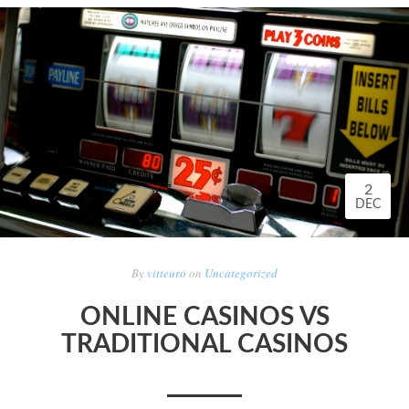
2
DEC
By
vitteuro
on
Uncategorized
ONLINE CASINOS VS
TRADITIONAL CASINOS