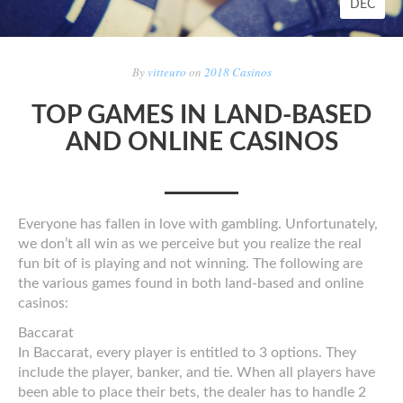
DEC
By
vitteuro
on
2018 Casinos
TOP GAMES IN LAND-BASED
AND ONLINE CASINOS
Everyone has fallen in love with gambling. Unfortunately,
we don’t all win as we perceive but you realize the real
fun bit of is playing and not winning. The following are
the various games found in both land-based and online
casinos:
Baccarat
In Baccarat, every player is entitled to 3 options. They
include the player, banker, and tie. When all players have
been able to place their bets, the dealer has to handle 2