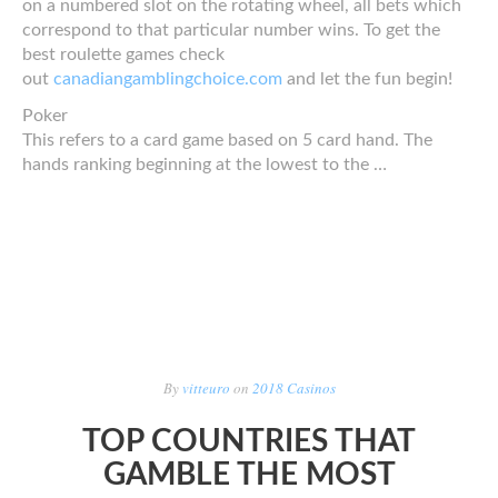
on a numbered slot on the rotating wheel, all bets which
correspond to that particular number wins. To get the
best roulette games check
out
canadiangamblingchoice.com
and let the fun begin!
Poker
This refers to a card game based on 5 card hand. The
hands ranking beginning at the lowest to the …
By
vitteuro
on
2018 Casinos
TOP COUNTRIES THAT
GAMBLE THE MOST