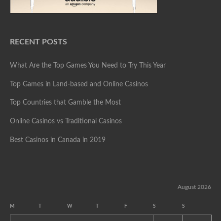
RECENT POSTS
What Are the Top Games You Need to Try This Year
Top Games in Land-based and Online Casinos
Top Countries that Gamble the Most
Online Casinos vs Traditional Casinos
Best Casinos in Canada in 2019
August 2026
M
T
W
T
F
S
S