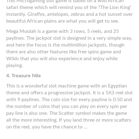
This Microgaming slot game is based on a wild African
safari theme which will remind you of the ?The Lion King’
instantly. Giraffes, antelopes, zebras and a hot sunset over
beautiful African plains are what you will get to see.
Mega Moolah is a game with 3 rows, 5 reels, and 25
paylines. The jackpot slot is designed in a very simple way,
and here the focus is the multimillion jackpots, though
there are also other features like free spins game and
Wilds that you will also experience and enjoy while
playing.
4. Treasure Nile
This is a wonderful slot machine game with an Egyptian
theme and offers a progressive jackpot. It is a 5X3 reel slot
with 9 paylines. The coin size for every payline is 0.50 and
the number of coins that you can play on every spin per
pay line is also one. The Scatter symbol makes the game
all the more interesting. If you land three or more scatters
on the reel, you have the chance to …