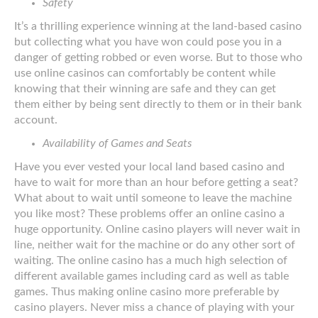
Safety
It’s a thrilling experience winning at the land-based casino
but collecting what you have won could pose you in a
danger of getting robbed or even worse. But to those who
use online casinos can comfortably be content while
knowing that their winning are safe and they can get
them either by being sent directly to them or in their bank
account.
Availability of Games and Seats
Have you ever vested your local land based casino and
have to wait for more than an hour before getting a seat?
What about to wait until someone to leave the machine
you like most? These problems offer an online casino a
huge opportunity. Online casino players will never wait in
line, neither wait for the machine or do any other sort of
waiting. The online casino has a much high selection of
different available games including card as well as table
games. Thus making online casino more preferable by
casino players. Never miss a chance of playing with your