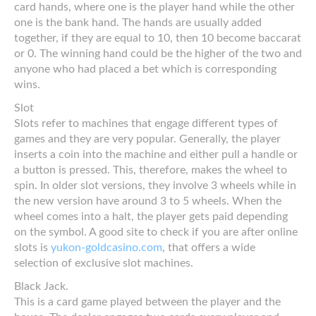
card hands, where one is the player hand while the other
one is the bank hand. The hands are usually added
together, if they are equal to 10, then 10 become baccarat
or 0. The winning hand could be the higher of the two and
anyone who had placed a bet which is corresponding
wins.
Slot
Slots refer to machines that engage different types of
games and they are very popular. Generally, the player
inserts a coin into the machine and either pull a handle or
a button is pressed. This, therefore, makes the wheel to
spin. In older slot versions, they involve 3 wheels while in
the new version have around 3 to 5 wheels. When the
wheel comes into a halt, the player gets paid depending
on the symbol. A good site to check if you are after online
slots is
yukon-goldcasino.com
, that offers a wide
selection of exclusive slot machines.
Black Jack.
This is a card game played between the player and the